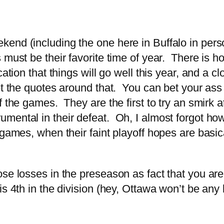
end (including the one here in Buffalo in perso
 must be their favorite time of year. There is 
tion that things will go well this year, and a cl
t the quotes around that. You can bet your ass 
 the games. They are the first to try an smirk a
mental in their defeat. Oh, I almost forgot ho
 games, when their faint playoff hopes are basi
e losses in the preseason as fact that you are 
s 4th in the division (hey, Ottawa won’t be any b