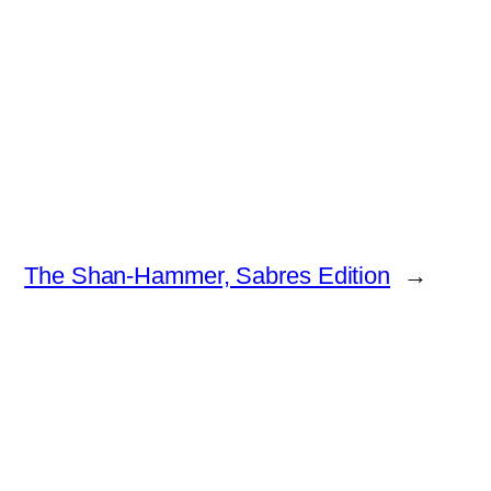
The Shan-Hammer, Sabres Edition
→