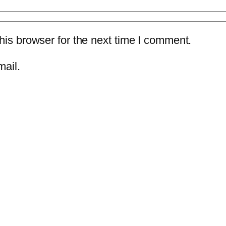
is browser for the next time I comment.
mail.