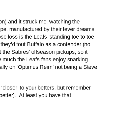
n) and it struck me, watching the
hope, manufactured by their fever dreams
ose loss is the Leafs ‘standing toe to toe
they’d tout Buffalo as a contender (no
t the Sabres’ offseason pickups, so it
w much the Leafs fans enjoy snarking
cally on ‘Optimus Reim’ not being a Steve
‘closer’ to your betters, but remember
etter). At least you have that.