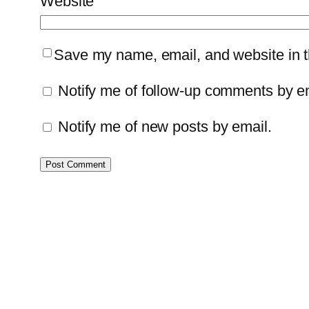
Website
Save my name, email, and website in th
Notify me of follow-up comments by e
Notify me of new posts by email.