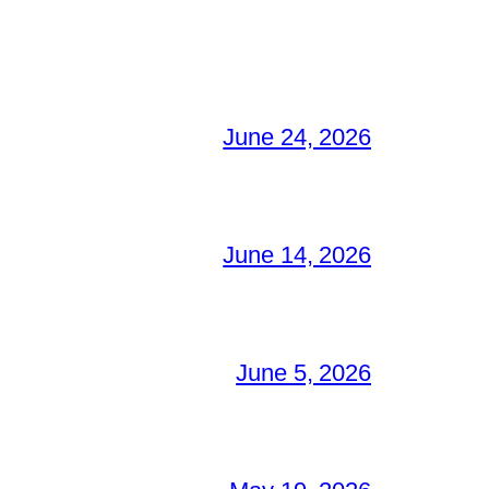
June 24, 2026
June 14, 2026
June 5, 2026