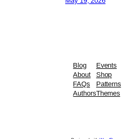
May 19, 2026
Blog
Events
About
Shop
FAQs
Patterns
Authors
Themes