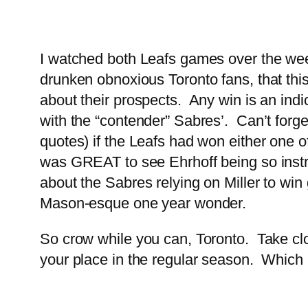
I watched both Leafs games over the week
drunken obnoxious Toronto fans, that this
about their prospects. Any win is an indica
with the “contender” Sabres’. Can’t forge
quotes) if the Leafs had won either one of
was GREAT to see Ehrhoff being so instru
about the Sabres relying on Miller to win
Mason-esque one year wonder.
So crow while you can, Toronto. Take clos
your place in the regular season. Which i