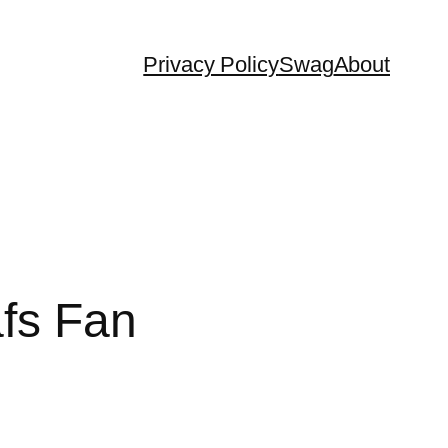
Privacy Policy
Swag
About
afs Fan