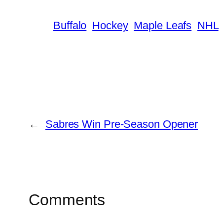
Buffalo
Hockey
Maple Leafs
NHL
←
Sabres Win Pre-Season Opener
Comments