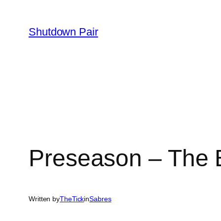
Skip
to
Shutdown Pair
content
Preseason – The B
Written by
TheTick
in
Sabres