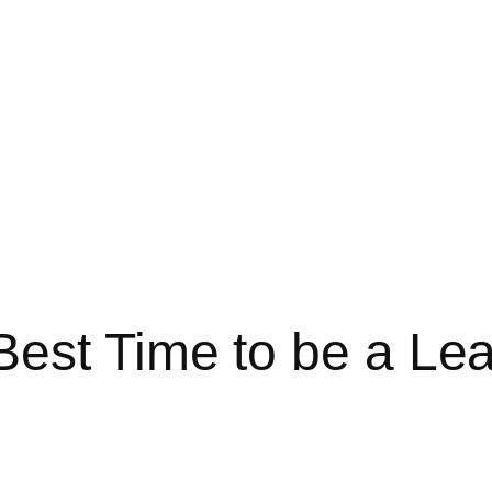
est Time to be a Le