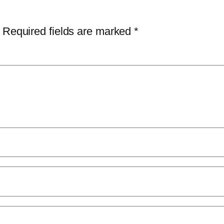
Required fields are marked
*