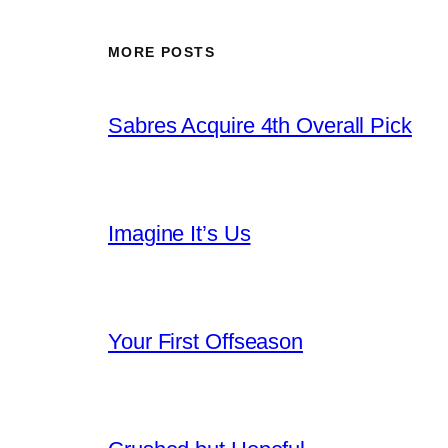
MORE POSTS
Sabres Acquire 4th Overall Pick
Imagine It’s Us
Your First Offseason