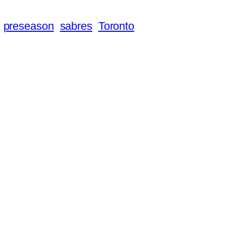
preseason
sabres
Toronto