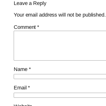
Leave a Reply
Your email address will not be published.
Comment
*
Name
*
Email
*