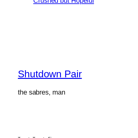
Crushed but Hopeful
Shutdown Pair
the sabres, man